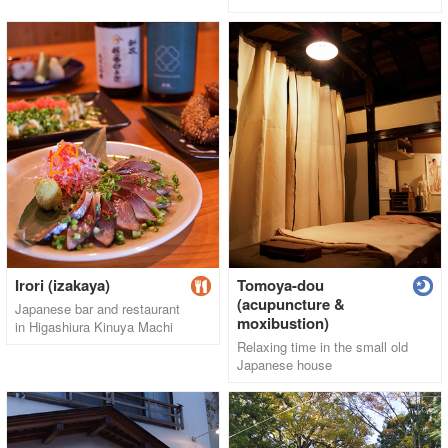
Irori (izakaya)
Tomoya-dou
(acupuncture &
Japanese bar and restaurant
moxibustion)
in Higashiura Kinuya Machi
Relaxing time in the small old
Japanese house