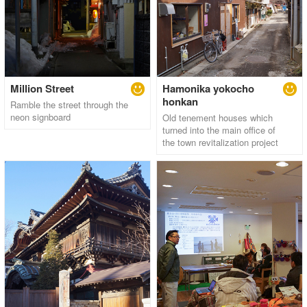
Million Street
Hamonika yokocho
honkan
Ramble the street through the
neon signboard
Old tenement houses which
turned into the main office of
the town revitalization project