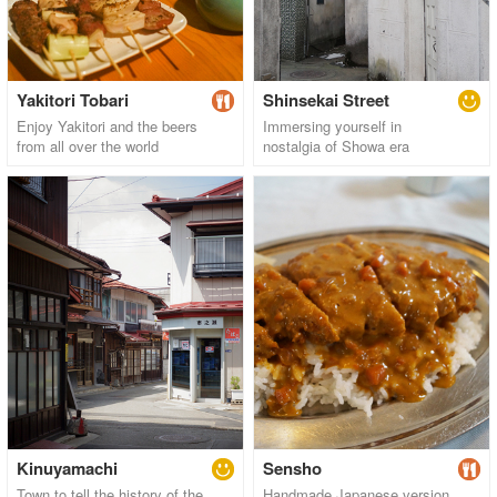
Yakitori Tobari
Shinsekai Street
Enjoy Yakitori and the beers
Immersing yourself in
from all over the world
nostalgia of Showa era
Kinuyamachi
Sensho
Town to tell the history of the
Handmade Japanese version