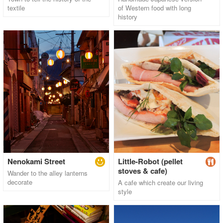
textile
of Western food with long
history
Nenokami Street
Little-Robot (pellet
stoves & cafe)
Wander to the alley lanterns
decorate
A cafe which create our living
style