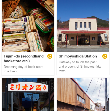
Fujimi-do (secondhand
Shimoyoshida Station
bookstore etc.)
Gateway to touch the past
and present of Shimoyoshida
Dreaming day of book store
town
in a town