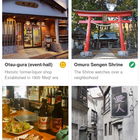
Otsu-gura (event-hall)
Omuro Sengen Shrine
Historic former-liquor shop
The Shrine watches over a
Established in 1900 'Meiji' era
neighborhood