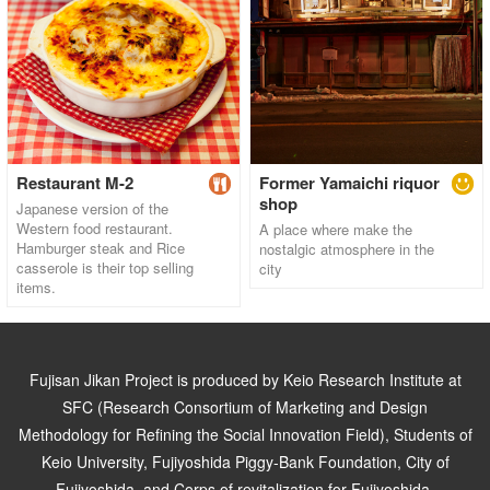
Restaurant M-2
Former Yamaichi riquor
shop
Japanese version of the
Western food restaurant.
A place where make the
Hamburger steak and Rice
nostalgic atmosphere in the
casserole is their top selling
city
items.
Fujisan Jikan Project is produced by Keio Research Institute at
SFC (Research Consortium of Marketing and Design
Methodology for Refining the Social Innovation Field), Students of
Keio University, Fujiyoshida Piggy-Bank Foundation, City of
Fujiyoshida, and Corps of revitalization for Fujiyoshida.