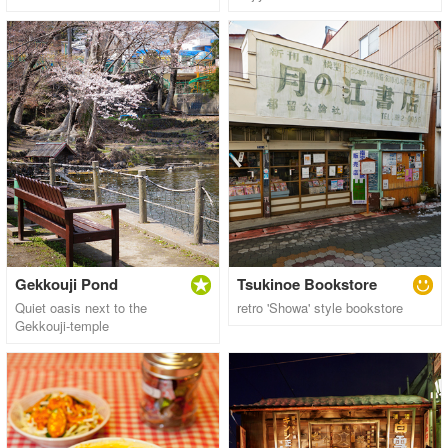
Gekkouji Pond
Tsukinoe Bookstore
Quiet oasis next to the
retro 'Showa' style bookstore
Gekkouji-temple