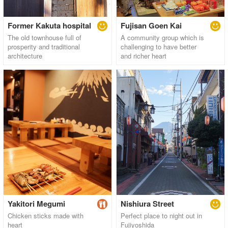
Former Kakuta hospital
Fujisan Goen Kai
The old townhouse full of
A community group which is
prosperity and traditional
challenging to have better
architecture
and richer heart
Yakitori Megumi
Nishiura Street
Chicken sticks made with
Perfect place to night out in
heart
Fujiyoshida