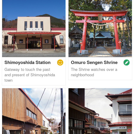
Shimoyoshida Station
Omuro Sengen Shrine
Gateway to touch the past
The Shrine watches over a
and present of Shimoyoshida
neighborhood
town