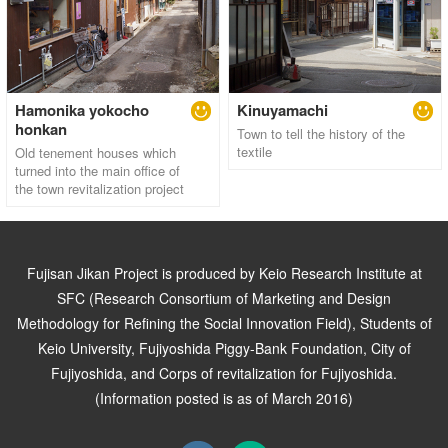
Hamonika yokocho
Kinuyamachi
honkan
Town to tell the history of the
textile
Old tenement houses which
turned into the main office of
the town revitalization project
Fujisan Jikan Project is produced by Keio Research Institute at
SFC (Research Consortium of Marketing and Design
Methodology for Refining the Social Innovation Field), Students of
Keio University, Fujiyoshida Piggy-Bank Foundation, City of
Fujiyoshida, and Corps of revitalization for Fujiyoshida.
(Information posted is as of March 2016)