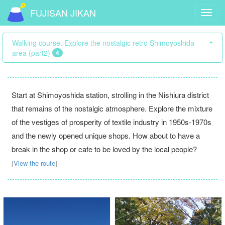
FUJISAN JIKAN
Toggl
navig
Walking course: Explore the nostalgic retro Shimoyoshida
area (part2)
4
Start at Shimoyoshida station, strolling in the Nishiura district
that remains of the nostalgic atmosphere. Explore the mixture
of the vestiges of prosperity of textile industry in 1950s-1970s
and the newly opened unique shops. How about to have a
break in the shop or cafe to be loved by the local people?
[
View the route
]