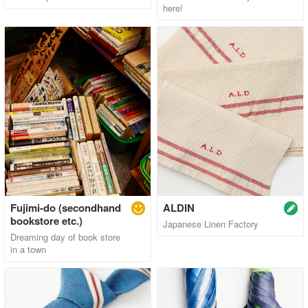
here!
Fujimi-do (secondhand
ALDIN
bookstore etc.)
Japanese Linen Factory
Dreaming day of book store
in a town