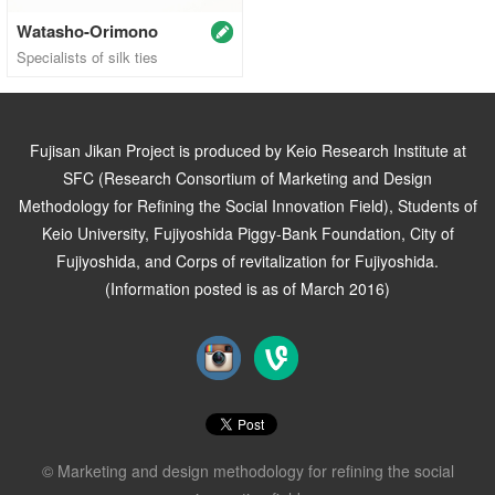
Watasho-Orimono
Specialists of silk ties
Fujisan Jikan Project is produced by Keio Research Institute at
SFC (Research Consortium of Marketing and Design
Methodology for Refining the Social Innovation Field), Students of
Keio University, Fujiyoshida Piggy-Bank Foundation, City of
Fujiyoshida, and Corps of revitalization for Fujiyoshida.
(Information posted is as of March 2016)
© Marketing and design methodology for refining the social