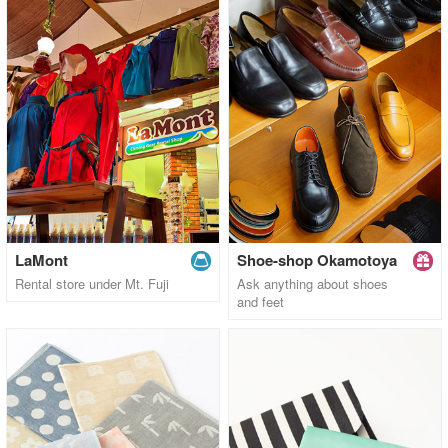
LaMont
Shoe-shop Okamotoya
Rental store under Mt. Fuji
Ask anything about shoes
and feet