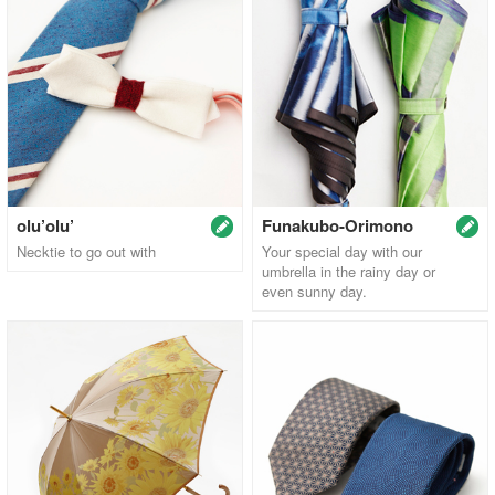
olu’olu’
Funakubo-Orimono
Necktie to go out with
Your special day with our
umbrella in the rainy day or
even sunny day.