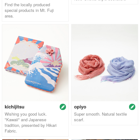
Find the locally produced
special products in Mt. Fuji
area.
kichijitsu
opiyo
Wishing you good luck.
Super smooth. Natural textile
"Kawaii" and Japanese
scarf.
tradition, presented by Hikari
Fabric.