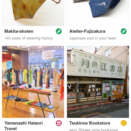
Makita-shoten
Atelier-Fujizakura
140 years of weaving history
Japanese soul in your heart
Yamanashi Hataori
Tsukinoe Bookstore
Travel
retro 'Showa' style bookstore