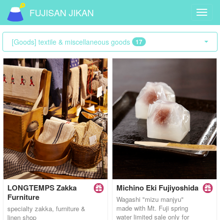
FUJISAN JIKAN
Toggl
navig
[Goods] textile & miscellaneous goods
17
LONGTEMPS Zakka
Michino Eki Fujiyoshida
Furniture
Wagashi "mizu manjyu"
made with Mt. Fuji spring
specialty zakka, furniture &
water limited sale only for
linen shop