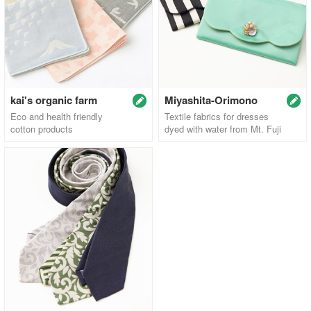
kai's organic farm
Miyashita-Orimono
Eco and health friendly
Textile fabrics for dresses
cotton products
dyed with water from Mt. Fuji