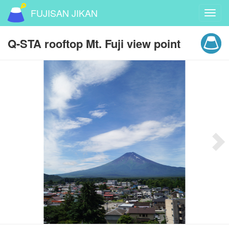
FUJISAN JIKAN
Toggl
navig
Q-STA rooftop Mt. Fuji view point