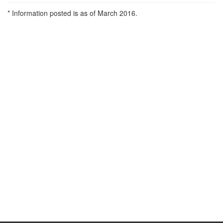
* Information posted is as of March 2016.