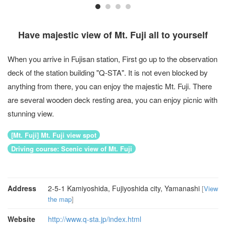
Have majestic view of Mt. Fuji all to yourself
When you arrive in Fujisan station, First go up to the observation
deck of the station building "Q-STA". It is not even blocked by
anything from there, you can enjoy the majestic Mt. Fuji. There
are several wooden deck resting area, you can enjoy picnic with
stunning view.
[Mt. Fuji] Mt. Fuji view spot
Driving course: Scenic view of Mt. Fuji
Address
2-5-1 Kamiyoshida, Fujiyoshida city, Yamanashi
[
View
the map
]
Website
http://www.q-sta.jp/index.html